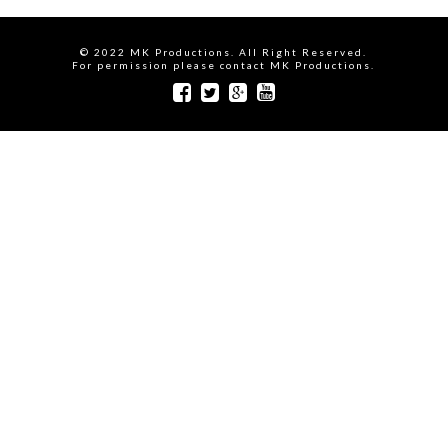
© 2022 MK Productions. All Right Reserved.
For permission please contact MK Productions.