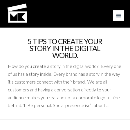
Nav
5 TIPS TO CREATE YOUR
STORY IN THE DIGITAL
WORLD.
How do you create a story in the digital world? Every one
of us has a story inside. Every brand has a story in the way
it’s customers connect with their brand. We are all
customers and having a conversation directly to your
audience makes you real and not a corporate logo to hide
behind. 1. Be personal. Social presence isn’t about …