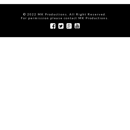
© 2022 MK Productions. All Right Reserved.
For permission please contact MK Productions.