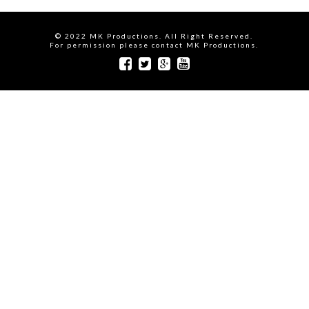
© 2022 MK Productions. All Right Reserved.
For permission please contact MK Productions.