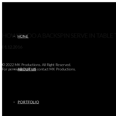
Navigation
HOW TO DO A BACKSPIN SERVE IN TABLE 
HOME
01.12.2016
© 2022 MK Productions. All Right Reserved.
For permission please contact MK Productions.
ABOUT US
PORTFOLIO