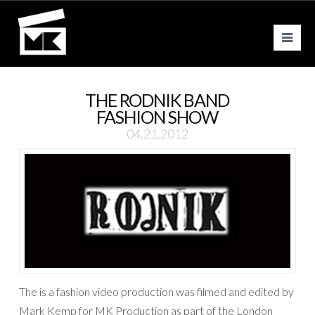
Nav
THE RODNIK BAND
FASHION SHOW
04.21.2012
The is a fashion video production was filmed and edited by
Mark Kemp for MK Production as part of the London