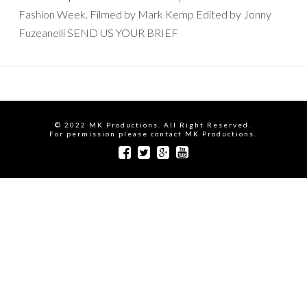
Fashion Week. Filmed by Mark Kemp Edited by Jonny
Fuzeanelli SEND US YOUR BRIEF
© 2022 MK Productions. All Right Reserved.
For permission please contact MK Productions.