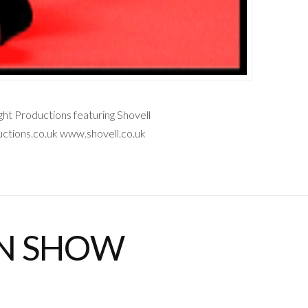
t Productions featuring Shovell
tions.co.uk www.shovell.co.uk
ON SHOW