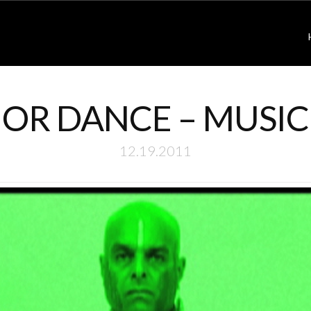
OR DANCE – MUSIC
12.19.2011