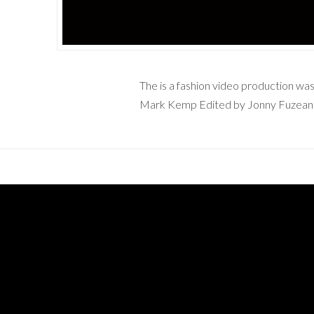
The is a fashion video production w
Mark Kemp Edited by Jonny Fuzea