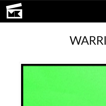
WARRI