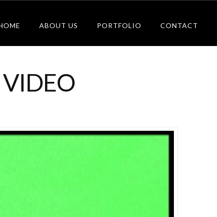
HOME
ABOUT US
PORTFOLIO
CONTACT
 VIDEO