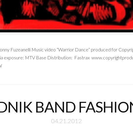
ny Fuzeanelli Music video “Warrior Dance” produced for Copyrigh
a exposure: MTV Base Distribution: Fastrax www.copyrightproduc
W
DNIK BAND FASHI
04.21.2012