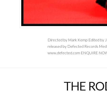
Directed by Mark Kemp Edited by Jon
released by Defected Records Medi
www.defected.com ENQUIRE NO
THE RO