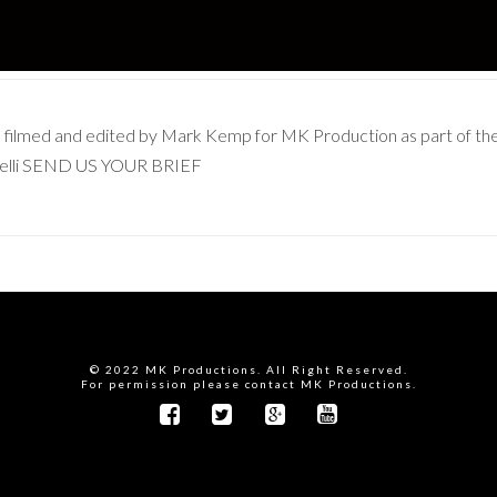
as filmed and edited by Mark Kemp for MK Production as part of t
nelli SEND US YOUR BRIEF
© 2022 MK Productions. All Right Reserved.
For permission please contact MK Productions.